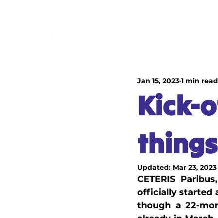
HOME
EDUCATIONA
Jan 15, 2023
1 min read
Kick-o
things
Updated:
Mar 23, 2023
CETERIS Paribus,
officially starte
though a 22-mont