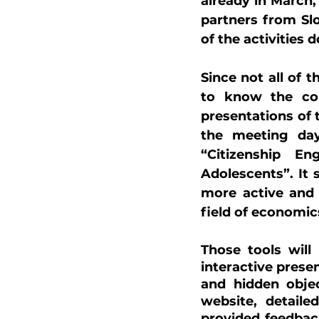
already in March,
partners from Slo
of the activities 
Since not all of 
to know the cor
presentations of t
the meeting day
“Citizenship E
Adolescents”. It
more active and 
field of economic
Those tools will 
interactive prese
and hidden objec
website, detaile
provided feedback