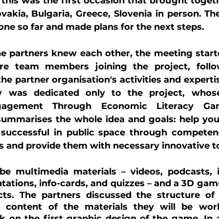
 this was the first occasion that brought togethe
vakia, Bulgaria, Greece, Slovenia in person. Th
done so far and made plans for the next steps.
the partners knew each other, the meeting start
e team members joining the project, follow
he partner organisation's activities and expertise
 was dedicated only to the project, whose f
ngagement Through Economic Literacy Gami
 summarises the whole idea and goals: help you
successful in public space through competen
s and provide them with necessary innovative to
be multimedia materials – videos, podcasts, in
ntations, info-cards, and quizzes – and a 3D game
ts. The partners discussed the structure of t
d content of the materials they will be wor
 on the first graphic design of the game. In a