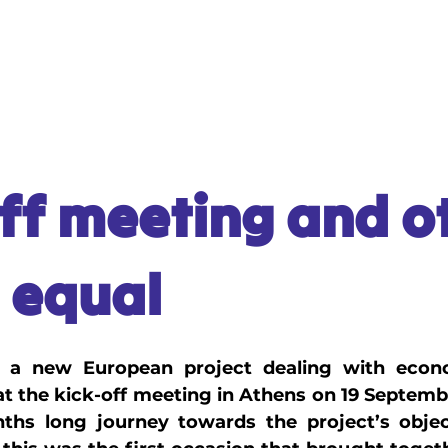
L MATERIALS
VIDEO GAME
MANUAL
ff meeting and o
 equal
 a new European project dealing with econom
d at the kick-off meeting in Athens on 19 Septemb
hs long journey towards the project’s object