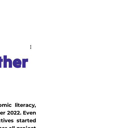
ABOUT
NEWS
ther
ic literacy, 
er 2022. Even 
ives started 