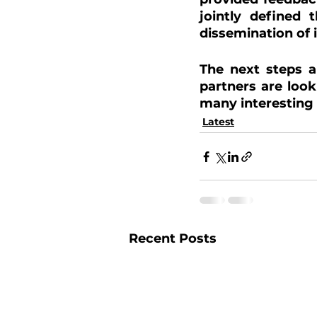
jointly defined 
dissemination of
The next steps a
partners are look
many interesting
Latest
Recent Posts