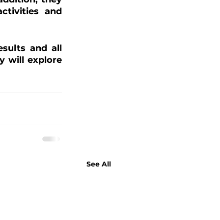
tivities and 
ults and all 
 will explore 
See All