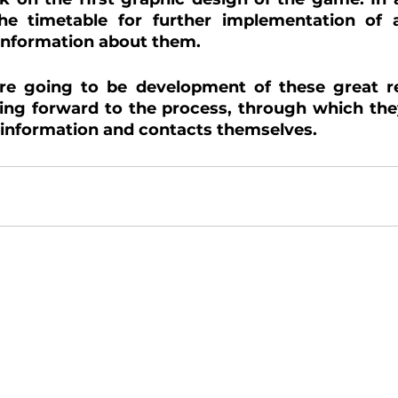
the timetable for further implementation of ac
 information about them.
re going to be development of these great res
ing forward to the process, through which they
 information and contacts themselves.