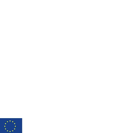
shed under licence CC BY-NC-SA 3.0