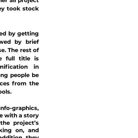
r all project 
ey took stock 
ed by getting 
ed by brief 
. The rest of 
ull title is 
fication in 
ng people be 
ces from the 
ols.
fo-graphics, 
 with a story 
he project’s 
king on, and 
ddition, they 